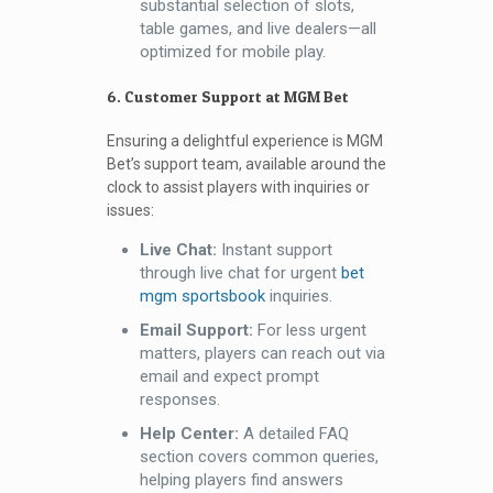
substantial selection of slots,
table games, and live dealers—all
optimized for mobile play.
6. Customer Support at MGM Bet
Ensuring a delightful experience is MGM
Bet’s support team, available around the
clock to assist players with inquiries or
issues:
Live Chat:
Instant support
through live chat for urgent
bet
mgm sportsbook
inquiries.
Email Support:
For less urgent
matters, players can reach out via
email and expect prompt
responses.
Help Center:
A detailed FAQ
section covers common queries,
helping players find answers