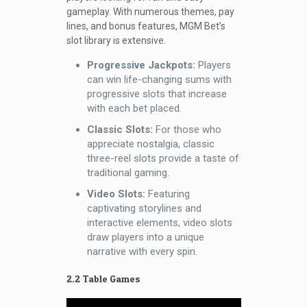
gameplay. With numerous themes, pay
lines, and bonus features, MGM Bet’s
slot library is extensive.
Progressive Jackpots:
Players
can win life-changing sums with
progressive slots that increase
with each bet placed.
Classic Slots:
For those who
appreciate nostalgia, classic
three-reel slots provide a taste of
traditional gaming.
Video Slots:
Featuring
captivating storylines and
interactive elements, video slots
draw players into a unique
narrative with every spin.
2.2 Table Games