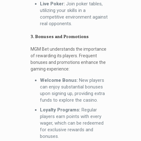
Live Poker:
Join poker tables,
utilizing your skills in a
competitive environment against
real opponents.
3. Bonuses and Promotions
MGM Bet understands the importance
of rewarding its players. Frequent
bonuses and promotions enhance the
gaming experience:
Welcome Bonus:
New players
can enjoy substantial bonuses
upon signing up, providing extra
funds to explore the casino.
Loyalty Programs:
Regular
players earn points with every
wager, which can be redeemed
for exclusive rewards and
bonuses.