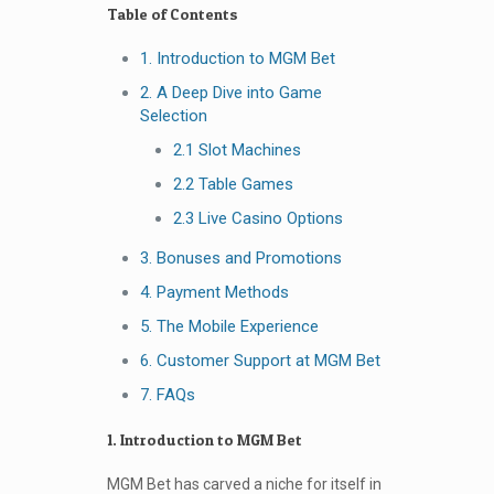
Table of Contents
1. Introduction to MGM Bet
2. A Deep Dive into Game
Selection
2.1 Slot Machines
2.2 Table Games
2.3 Live Casino Options
3. Bonuses and Promotions
4. Payment Methods
5. The Mobile Experience
6. Customer Support at MGM Bet
7. FAQs
1. Introduction to MGM Bet
MGM Bet has carved a niche for itself in