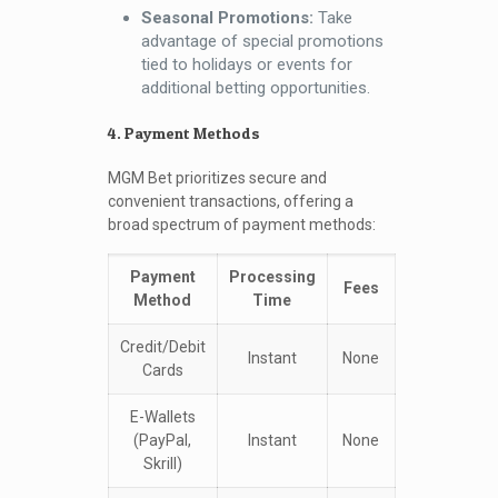
Seasonal Promotions:
Take
advantage of special promotions
tied to holidays or events for
additional betting opportunities.
4. Payment Methods
MGM Bet prioritizes secure and
convenient transactions, offering a
broad spectrum of payment methods:
Payment
Processing
Fees
Method
Time
Credit/Debit
Instant
None
Cards
E-Wallets
(PayPal,
Instant
None
Skrill)