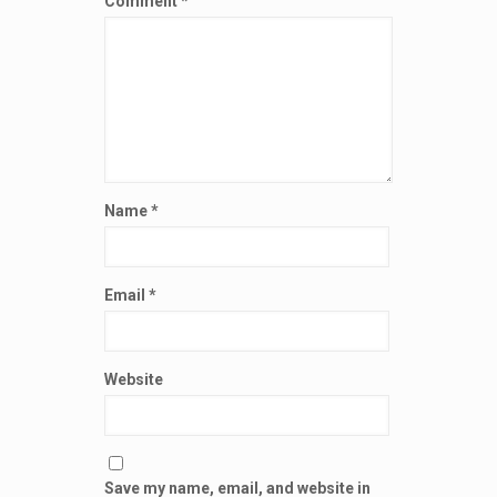
Comment
*
Name
*
Email
*
Website
Save my name, email, and website in