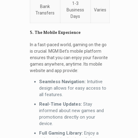
1-3
Bank
Business
Varies
Transfers
Days
5. The Mobile Experience
In a fast-paced world, gaming on the go
is crucial. MGM Bet’s mobile platform
ensures that you can enjoy your favorite
games anywhere, anytime. Its mobile
website and app provide:
Seamless Navigation:
Intuitive
design allows for easy access to
all features.
Real-Time Updates:
Stay
informed about new games and
promotions directly on your
device.
Full Gaming Library:
Enjoy a