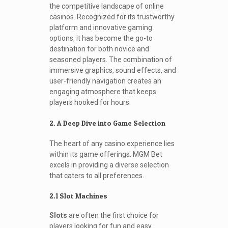
the competitive landscape of online
casinos. Recognized for its trustworthy
platform and innovative gaming
options, it has become the go-to
destination for both novice and
seasoned players. The combination of
immersive graphics, sound effects, and
user-friendly navigation creates an
engaging atmosphere that keeps
players hooked for hours.
2. A Deep Dive into Game Selection
The heart of any casino experience lies
within its game offerings. MGM Bet
excels in providing a diverse selection
that caters to all preferences.
2.1 Slot Machines
Slots
are often the first choice for
players looking for fun and easy