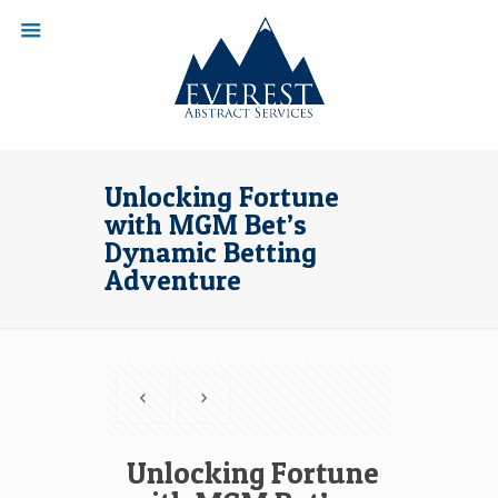
Unlocking Fortune
with MGM Bet’s
Dynamic Betting
Adventure
Unlocking Fortune