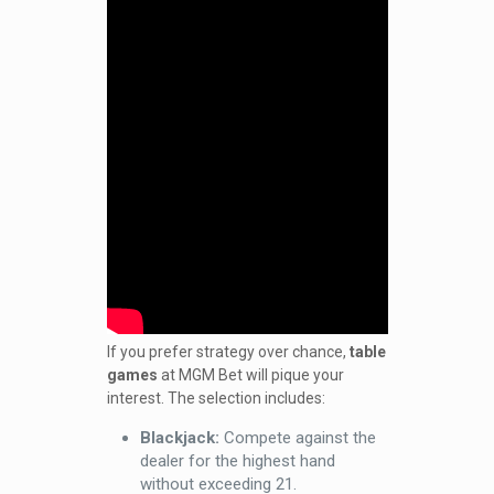
If you prefer strategy over chance,
table
games
at MGM Bet will pique your
interest. The selection includes:
Blackjack:
Compete against the
dealer for the highest hand
without exceeding 21.