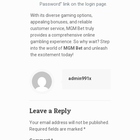
Password” link on the login page.
With its diverse gaming options,
appealing bonuses, and reliable
customer service, MGM Bet truly
provides a comprehensive online
gambling experience. So why wait? Step
into the world of
MGM Bet
and unleash
the excitement today!
admin991x
Leave a Reply
Your email address will not be published.
Required fields are marked
*