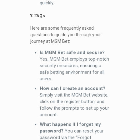
quickly.
7. FAQs
Here are some frequently asked
questions to guide you through your
journey at MGM Bet:
Is MGM Bet safe and secure?
Yes, MGM Bet employs top-notch
security measures, ensuring a
safe betting environment for all
users.
How can I create an account?
Simply visit the MGM Bet website,
click on the register button, and
follow the prompts to set up your
account.
What happens if I forget my
password?
You can reset your
password via the “Forgot