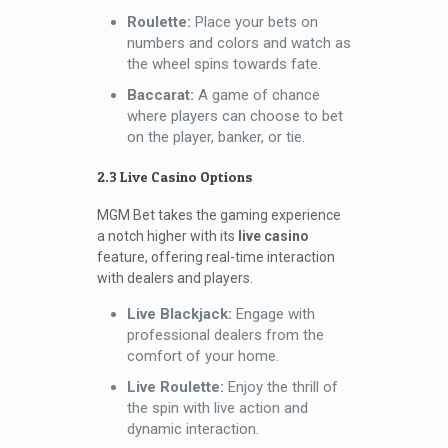
Roulette:
Place your bets on
numbers and colors and watch as
the wheel spins towards fate.
Baccarat:
A game of chance
where players can choose to bet
on the player, banker, or tie.
2.3 Live Casino Options
MGM Bet takes the gaming experience
a notch higher with its
live casino
feature, offering real-time interaction
with dealers and players.
Live Blackjack:
Engage with
professional dealers from the
comfort of your home.
Live Roulette:
Enjoy the thrill of
the spin with live action and
dynamic interaction.