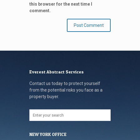
this browser for the next time I
comment.
Everest Abstract Services
Contact us today to protect yourself
from the potential risks you face as a
property buyer.
NEW YORK OFFICE