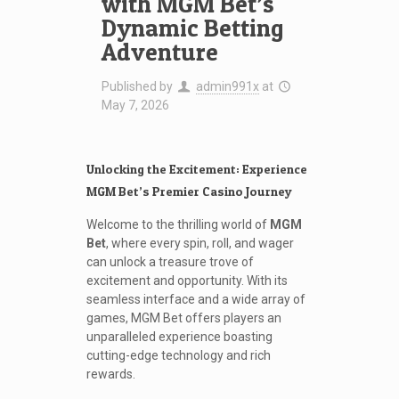
with MGM Bet’s
Dynamic Betting
Adventure
Published by
admin991x
at
May 7, 2026
Unlocking the Excitement: Experience
MGM Bet’s Premier Casino Journey
Welcome to the thrilling world of
MGM
Bet
, where every spin, roll, and wager
can unlock a treasure trove of
excitement and opportunity. With its
seamless interface and a wide array of
games, MGM Bet offers players an
unparalleled experience boasting
cutting-edge technology and rich
rewards.