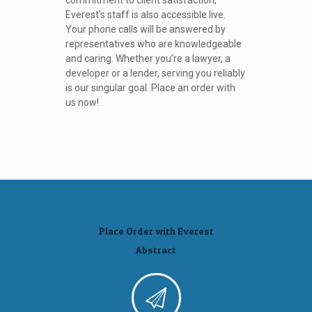
commitment to client satisfaction,
Everest's staff is also accessible live.
Your phone calls will be answered by
representatives who are knowledgeable
and caring. Whether you’re a lawyer, a
developer or a lender, serving you reliably
is our singular goal. Place an order with
us now!
Place Order with Everest
Abstract