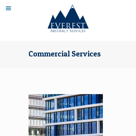
Commercial Services