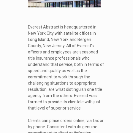
Everest Abstract is headquartered in
New York City with satellite offices in
Long Island, New York and Bergen
County, New Jersey. All of Everest's
officers and employees are seasoned
title insurance professionals who
understand that service, both in terms of
speed and quality as well as the
commitment to work through the
challenging situations to appropriate
resolution, are what distinguish one title
agency from the others. Everest was
formed to provide its clientele with just
that level of superior service.
Clients can place orders online, via fax or
by phone. Consistent with its genuine