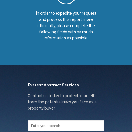
In order to expedite your request
and process this report more
efficiently, please complete the
following fields with as much
information as possible.
Everest Abstract Services
Contact us today to protect yourself
from the potential risks you face as a
property buyer.