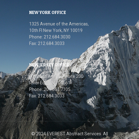
NEW YORK OFFICE
1325 Avenue of the Americas,
10th FI New York, NY 10019
Phone: 212.684.3030
Fax: 212.684.3033
NEW JERSEY OFFICE
70 Grand Avenue, Suite 200
River Edge, NJ 07661
Phone: 201.661.7105
Fax: 212.684.3033
© 2024 EVEREST Abstract Services. All