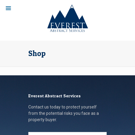
Shop
Everest Abstract Services
Contact us today to protect yourself
from the potential risks you face as a
property buyer.