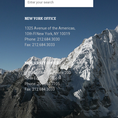
NEW YORK OFFICE
1325 Avenue of the Americas,
10th FI New York, NY 10019
Phone: 212.684.3030
Fax: 212.684.3033
NEW JERSEY OFFICE
70 Grand Avenue, Suite 200
River Edge, NJ 07661
Phone: 201.661.7105
Fax: 212.684.3033