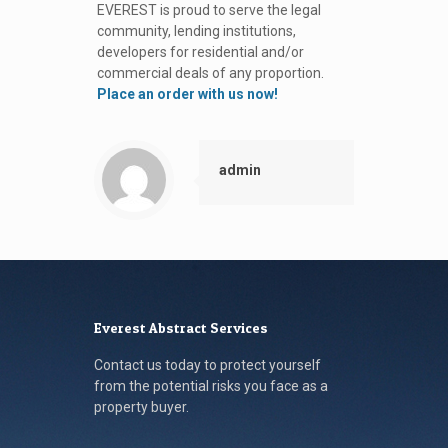
EVEREST is proud to serve the legal
community, lending institutions,
developers for residential and/or
commercial deals of any proportion.
Place an order with us now!
admin
Everest Abstract Services
Contact us today to protect yourself
from the potential risks you face as a
property buyer.