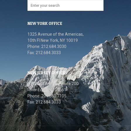
NEW YORK OFFICE
1325 Avenue of the Americas,
10th FI New York, NY 10019
Phone: 212.684.3030
Fax: 212.684.3033
NEW JERSEY OFFICE
70 Grand Avenue, Suite 200
River Edge, NJ 07661
Phone: 201.661.7105
Fax: 212.684.3033