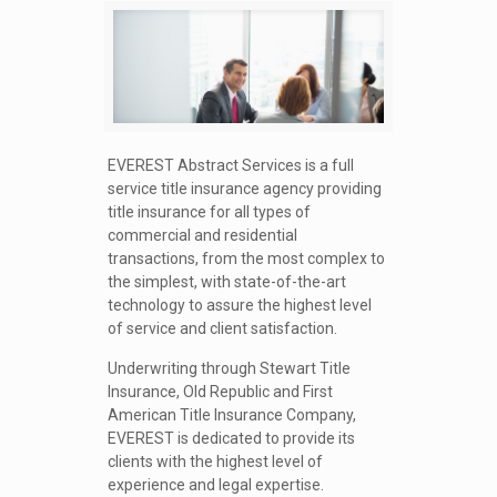
EVEREST Abstract Services is a full
service title insurance agency providing
title insurance for all types of
commercial and residential
transactions, from the most complex to
the simplest, with state-of-the-art
technology to assure the highest level
of service and client satisfaction.
Underwriting through Stewart Title
Insurance, Old Republic and First
American Title Insurance Company,
EVEREST is dedicated to provide its
clients with the highest level of
experience and legal expertise.