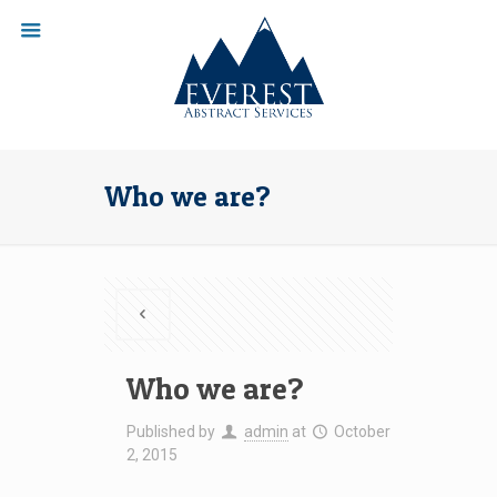
Who we are?
Who we are?
Published by
admin
at
October
2, 2015