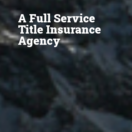
A Full Service
Title Insurance
Agency